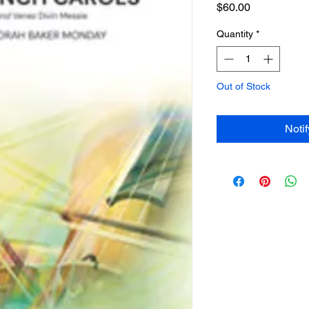
Price
$60.00
Quantity
*
Out of Stock
Noti