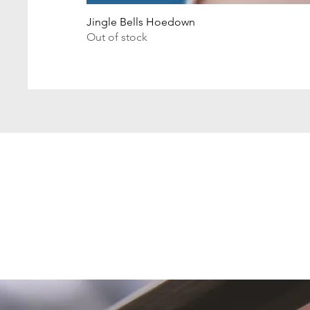
Jingle Bells Hoedown
Out of stock