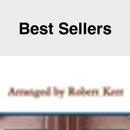
Best Sellers