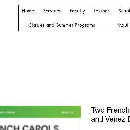
Home
Services
Faculty
Lessons
Schol
Classes and Summer Programs
Maui 
Two French
and Venez 