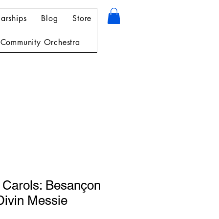
arships
Blog
Store
Community Orchestra
 Carols: Besançon
Divin Messie