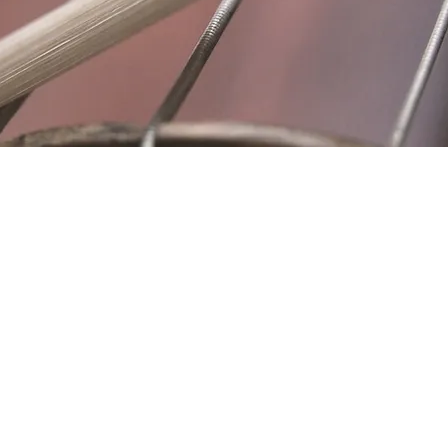
Location
Fujitomo Hall
2382 Main Street
Wailuku, HI 96793
By Appointment
ubscribe to Our Newslett
Last name