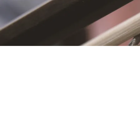
S
First name