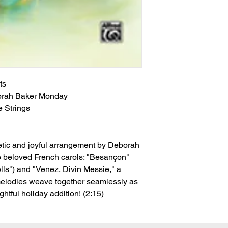
ts
orah Baker Monday
 Strings
etic and joyful arrangement by Deborah
o beloved French carols: "Besançon"
lls") and "Venez, Divin Messie," a
melodies weave together seamlessly as
htful holiday addition! (2:15)