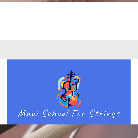
Quick View