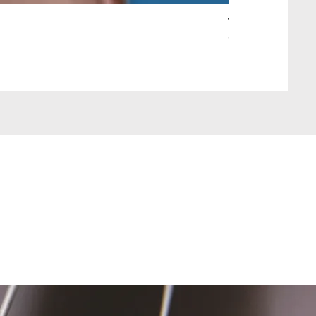
Wait Your Turn!
Out of stock