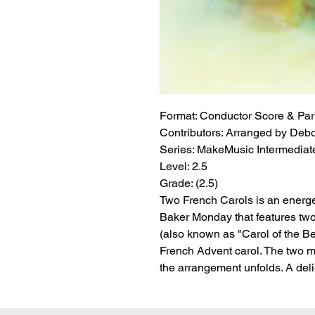
Format:
 Conductor Score & Par
Contributors:
 Arranged by Deb
Series:
 MakeMusic Intermediate
Level:
 2.5
Grade:
 (2.5)
Two French Carols is an energ
Baker Monday that features tw
(also known as "Carol of the Be
French Advent carol. The two 
the arrangement unfolds. A delig