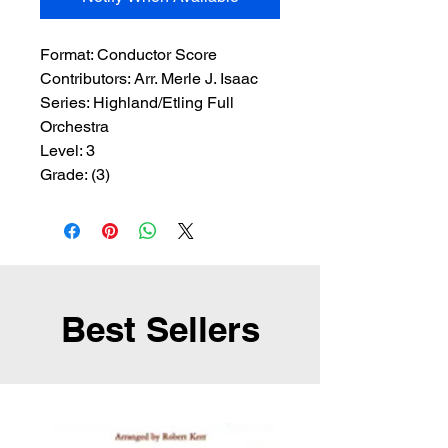
Format:
 Conductor Score
Contributors:
 Arr. Merle J. Isaac
Series:
 Highland/Etling Full 
Orchestra
Level:
 3
Grade:
 (3)
Best Sellers