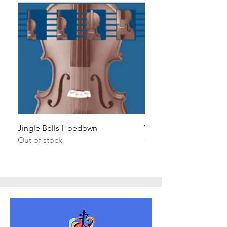
Jingle Bells Hoedown
Wait Your Turn!
Out of stock
Out of stock