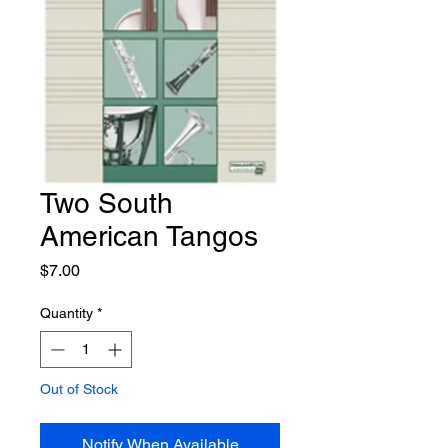
Two South
American Tangos
Price
$7.00
Quantity
*
Out of Stock
Notify When Available