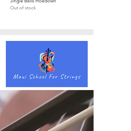
Jingle Bells Hoedown
Wait Your Turn!
Out of stock
Out of stock