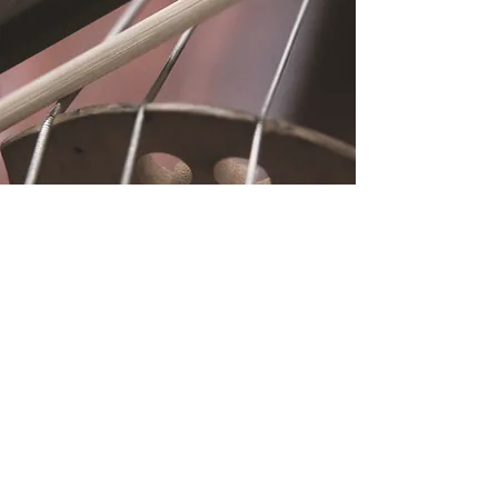
Location
Fujitomo Hall
2382 Main Street
Wailuku, HI 96793
By Appointment
Subscribe to Our