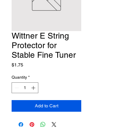
Wittner E String
Protector for
Stable Fine Tuner
Price
$1.75
Quantity
*
Add to Cart