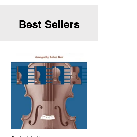
Best Sellers