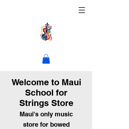
Welcome to Maui
School for
Strings Store
Maui's only music
store for bowed