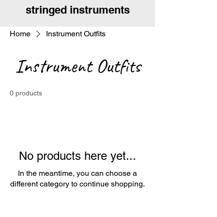
stringed instruments
Home
Instrument Outfits
Instrument Outfits
0 products
No products here yet...
In the meantime, you can choose a
different category to continue shopping.