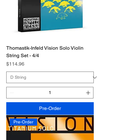
Thomastik-Infeld Vision Solo Violin
String Set - 4/4
Price
$114.96
Pre-Order
Pre-Order