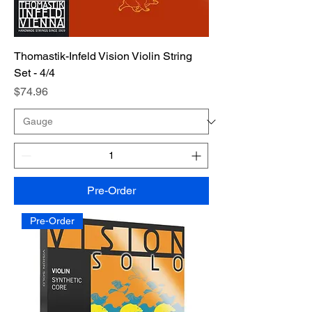
Thomastik-Infeld Vision Violin String
Set - 4/4
Price
$74.96
Pre-Order
Pre-Order