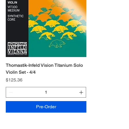
Thomastik-Infeld Vision Titanium Solo
Violin Set - 4/4
Price
$125.36
Pre-Order