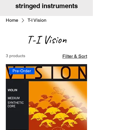
stringed instruments
Home
T-I Vision
T-I Vision
3 products
Filter & Sort
Pre-Order