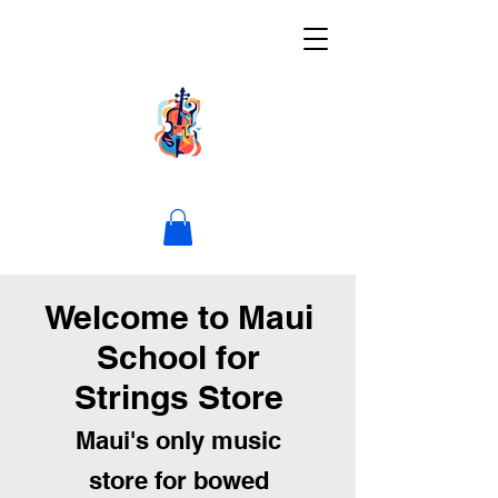
Welcome to Maui
School for
Strings Store
Maui's only music
store for bowed