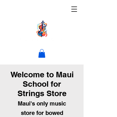
Welcome to Maui
School for
Strings Store
Maui's only music
store for bowed