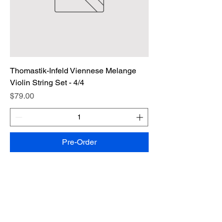
Thomastik-Infeld Viennese Melange
Violin String Set - 4/4
Price
$79.00
Pre-Order