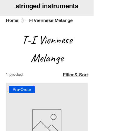
stringed instruments
Home
T-I Viennese Melange
T-I Viennese
Melange
1 product
Filter & Sort
Pre-Order