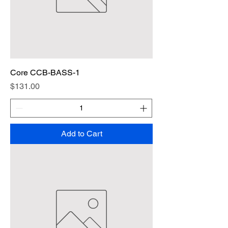
Core CCB-BASS-1
Price
$131.00
Add to Cart