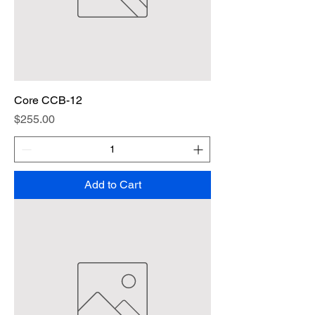
Core CCB-12
Price
$255.00
Add to Cart