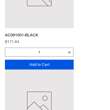
AC091001-BLACK
Price
$171.64
Add to Cart