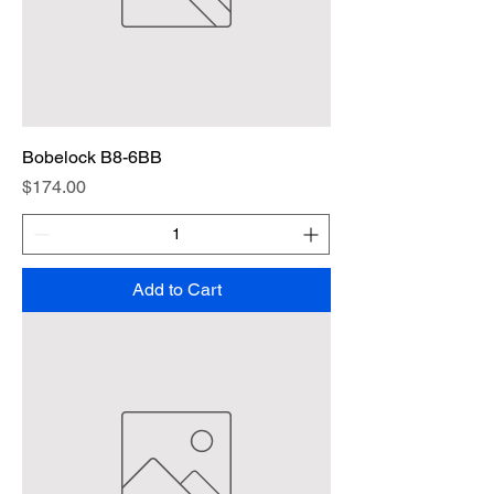
Bobelock B8-6BB
Price
$174.00
Add to Cart