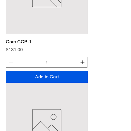
Core CCB-1
Price
$131.00
Add to Cart