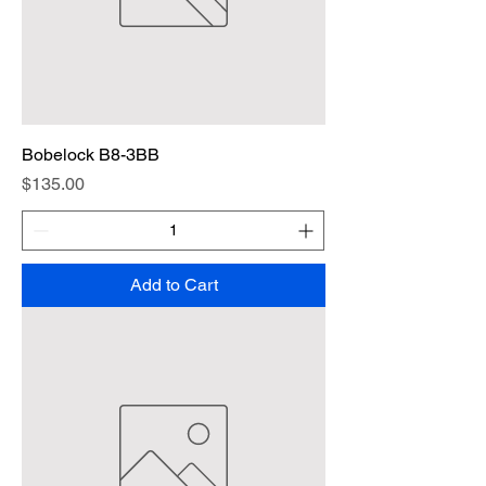
Bobelock B8-3BB
Price
$135.00
Add to Cart