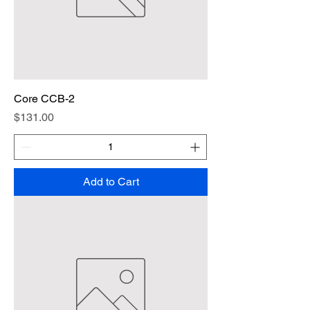
Core CCB-2
Price
$131.00
Add to Cart