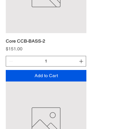
Core CCB-BASS-2
Price
$151.00
Add to Cart