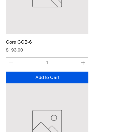
Core CCB-6
Price
$193.00
Add to Cart