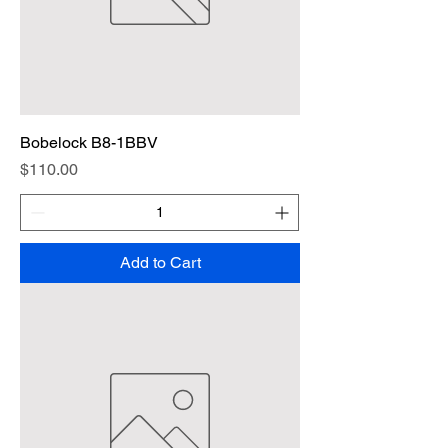
Bobelock B8-1BBV
Price
$110.00
Add to Cart