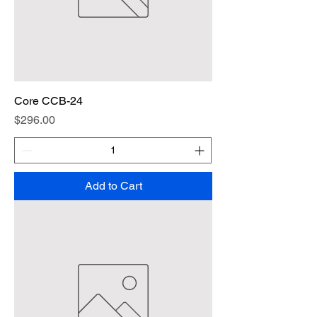
Core CCB-24
Price
$296.00
Add to Cart