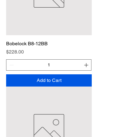
Bobelock B8-12BB
Price
$228.00
Add to Cart