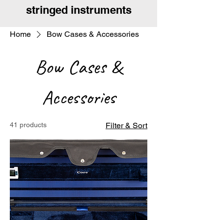
stringed instruments
Home
Bow Cases & Accessories
Bow Cases &
Accessories
41 products
Filter & Sort