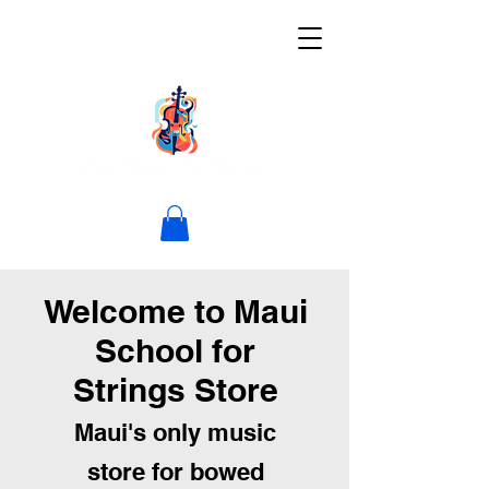
Welcome to Maui
School for
Strings Store
Maui's only music
store for bowed