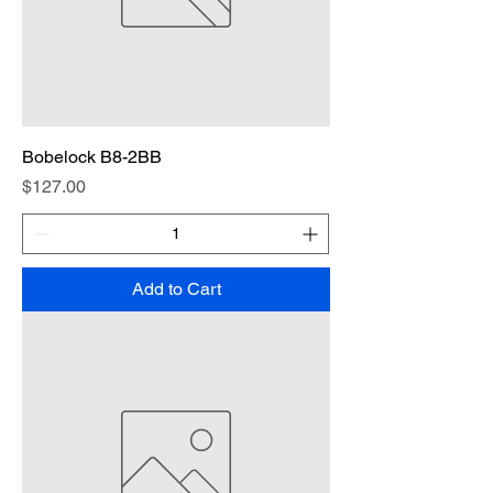
Bobelock B8-2BB
Price
$127.00
Add to Cart