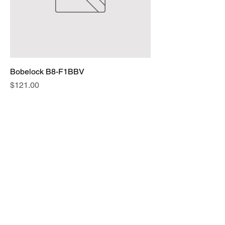
Bobelock B8-F1BBV
Price
$121.00
Add to Cart