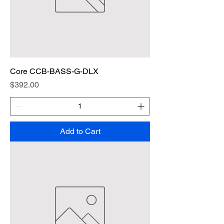
Core CCB-BASS-G-DLX
Price
$392.00
Add to Cart