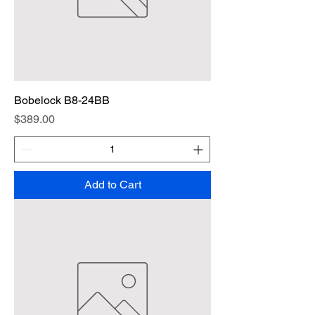
Bobelock B8-24BB
Price
$389.00
Add to Cart